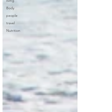
living
Body
people
travel
Nutrition