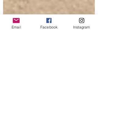
Email
Facebook
Instagram