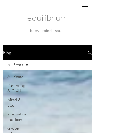
equilibrium
body - mind - soul
Blog
All Posts
All Posts
Parenting
& Children
Mind &
Soul
alternative
medicine
Green