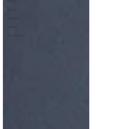
living
Body
people
travel
Nutrition