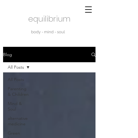
equilibrium
body - mind - soul
Blog
All Posts
All Posts
Parenting
& Children
Mind &
Soul
alternative
medicine
Green