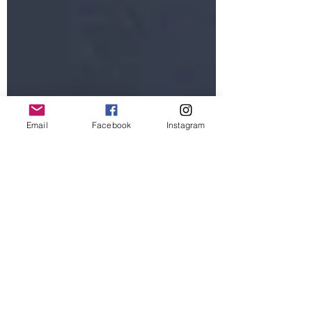
Email
Facebook
Instagram